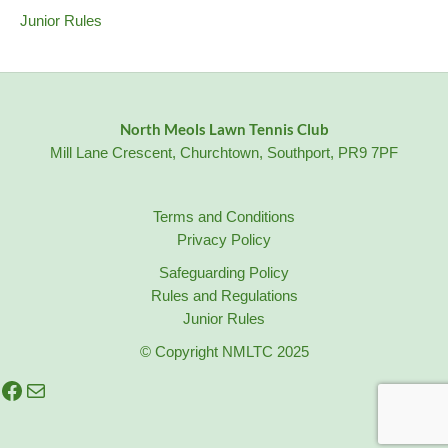
Junior Rules
North Meols Lawn Tennis Club
Mill Lane Crescent, Churchtown, Southport, PR9 7PF
Terms and Conditions
Privacy Policy
Safeguarding Policy
Rules and Regulations
Junior Rules
© Copyright NMLTC 2025
Facebook
Mail