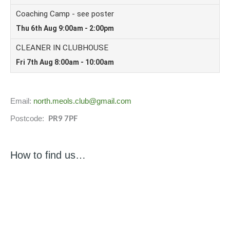
Email:
north.meols.club@gmail.com
PR9 7PF
Postcode:
How to find us…