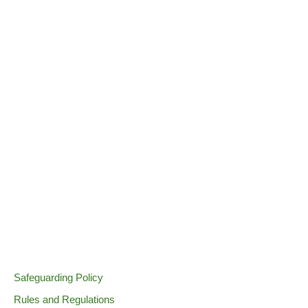
Safeguarding Policy
Rules and Regulations