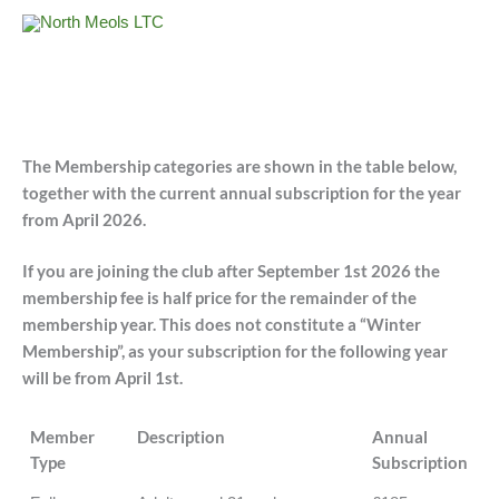
Skip
to
content
The Membership categories are shown in the table below,
together with the current annual subscription for the year
from April 2026.
If you are joining the club after September 1st 2026 the
membership fee is half price for the remainder of the
membership year. This does not constitute a “Winter
Membership”, as your subscription for the following year
will be from April 1st.
Member
Description
Annual
Type
Subscription