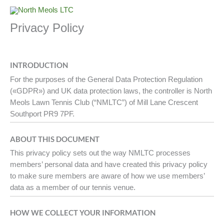
Skip
to
Privacy Policy
content
INTRODUCTION
For the purposes of the General Data Protection Regulation
(«GDPR») and UK data protection laws, the controller is North
Meols Lawn Tennis Club (“NMLTC”) of Mill Lane Crescent
Southport PR9 7PF.
ABOUT THIS DOCUMENT
This privacy policy sets out the way NMLTC processes
members’ personal data and have created this privacy policy
to make sure members are aware of how we use members’
data as a member of our tennis venue.
HOW WE COLLECT YOUR INFORMATION