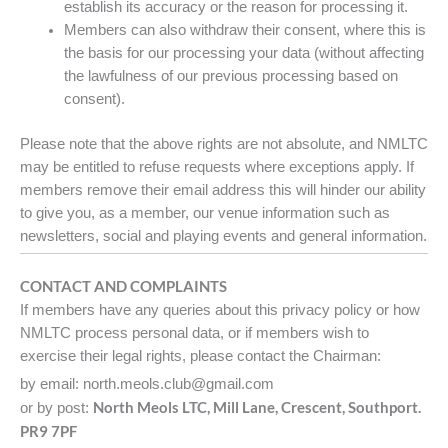
establish its accuracy or the reason for processing it.
Members can also withdraw their consent, where this is
the basis for our processing your data (without affecting
the lawfulness of our previous processing based on
consent).
Please note that the above rights are not absolute, and NMLTC
may be entitled to refuse requests where exceptions apply. If
members remove their email address this will hinder our ability
to give you, as a member, our venue information such as
newsletters, social and playing events and general information.
CONTACT AND COMPLAINTS
If members have any queries about this privacy policy or how
NMLTC process personal data, or if members wish to
exercise their legal rights, please contact the Chairman:
by email: north.meols.club@gmail.com
North Meols LTC, Mill Lane, Crescent, Southport.
or by post:
PR9 7PF