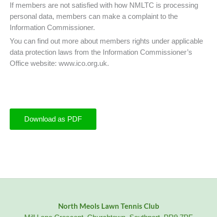
If members are not satisfied with how NMLTC is processing
personal data, members can make a complaint to the
Information Commissioner.
You can find out more about members rights under applicable
data protection laws from the Information Commissioner’s
Office website: www.ico.org.uk.
Download as PDF
North Meols Lawn Tennis Club