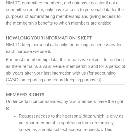
NMLTC committee members, and database collator if not a
committee member, only have access to personal data for the
purposes of administering membership and giving access to
the membership benefits to which members are entitled.
HOW LONG YOUR INFORMATION IS KEPT
NMLTC keep personal data only for as long as necessary for
each purpose we use it.
For most membership data, this means we retain it for so long
as there remains a valid Venue membership and for a period of
six years after your last interaction with us (for accounting,
CASC tax reporting and record-keeping purposes).
MEMBERS RIGHTS
Under certain circumstances, by law, members have the right
to:
Request access to their personal data: which is only as
per your membership application form (commonly
known as a «data subject access request»). This