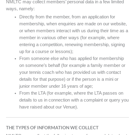
NMLTC may collect members’ personal data in a few limited
ways, namely:
Directly from the member, from an application for
membership, when enquiries are made on our website,
or when members interact with us during their time as a
member in various other ways (for example, where
entering a competition, renewing membership, signing
up for a course or lessons);
From someone else who has applied for membership
on someone’s behalf (for example a family member or
your tennis coach who has provided us with contact
details for that purpose) or if the person is a mini or
junior member under 16 years of age;
From the LTA (for example, where the LTA passes on
details to us in connection with a complaint or query you
have raised about our Venue).
THE TYPES OF INFORMATION WE COLLECT