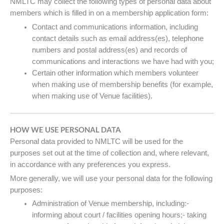
NMLTC may collect the following types of personal data about
members which is filled in on a membership application form:
Contact and communications information, including
contact details such as email address(es), telephone
numbers and postal address(es) and records of
communications and interactions we have had with you;
Certain other information which members volunteer
when making use of membership benefits (for example,
when making use of Venue facilities).
HOW WE USE PERSONAL DATA
Personal data provided to NMLTC will be used for the
purposes set out at the time of collection and, where relevant,
in accordance with any preferences you express.
More generally, we will use your personal data for the following
purposes:
Administration of Venue membership, including:-
informing about court / facilities opening hours;- taking