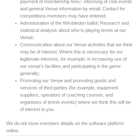
payment of membership fees;- informing of club events
and general Venue information by email; Contact for
competitions members may have entered;
Administration of the Wimbledon ballot; Research and
statistical analysis about who is playing tennis at our
Venue;
Communication about our Venue activities that we think
may be of interest; Where this is necessary for our
legitimate interests, for example: in increasing use of
our venue’s facilities and participating in the game
generally;
Promoting our Venue and promoting goods and
services of third parties (for example, equipment
suppliers, operators of coaching courses, and
organisers of tennis events) where we think this will be
of interest to you.
We do not store members details on the software platform
online.