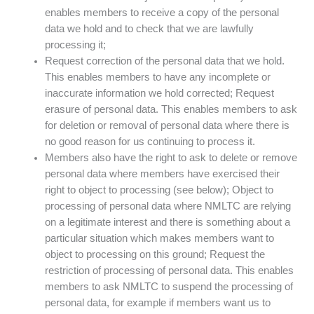
enables members to receive a copy of the personal
data we hold and to check that we are lawfully
processing it;
Request correction of the personal data that we hold.
This enables members to have any incomplete or
inaccurate information we hold corrected; Request
erasure of personal data. This enables members to ask
for deletion or removal of personal data where there is
no good reason for us continuing to process it.
Members also have the right to ask to delete or remove
personal data where members have exercised their
right to object to processing (see below); Object to
processing of personal data where NMLTC are relying
on a legitimate interest and there is something about a
particular situation which makes members want to
object to processing on this ground; Request the
restriction of processing of personal data. This enables
members to ask NMLTC to suspend the processing of
personal data, for example if members want us to