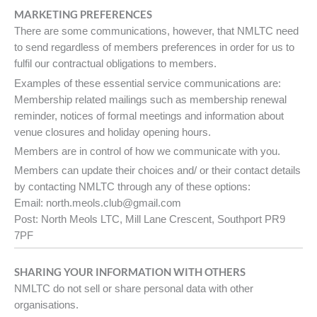
MARKETING PREFERENCES
There are some communications, however, that NMLTC need
to send regardless of members preferences in order for us to
fulfil our contractual obligations to members.
Examples of these essential service communications are:
Membership related mailings such as membership renewal
reminder, notices of formal meetings and information about
venue closures and holiday opening hours.
Members are in control of how we communicate with you.
Members can update their choices and/ or their contact details
by contacting NMLTC through any of these options:
Email: north.meols.club@gmail.com
Post: North Meols LTC, Mill Lane Crescent, Southport PR9
7PF
SHARING YOUR INFORMATION WITH OTHERS
NMLTC do not sell or share personal data with other
organisations.